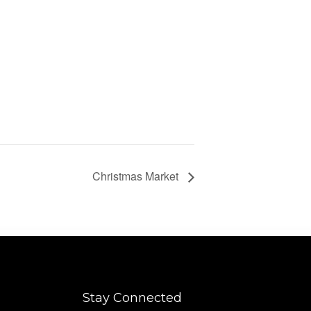
Christmas Market
Stay Connected