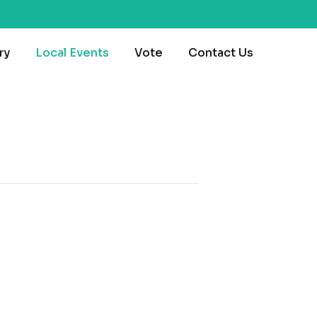
ry
Local Events
Vote
Contact Us