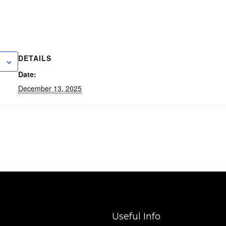
DETAILS
Date:
December 13, 2025
Useful Info