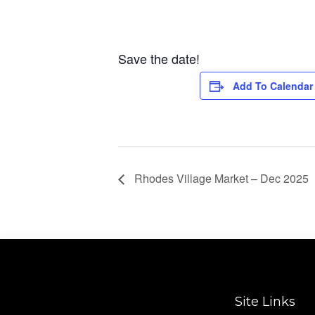
Save the date!
Add To Calendar
Rhodes Village Market – Dec 2025
Site Links