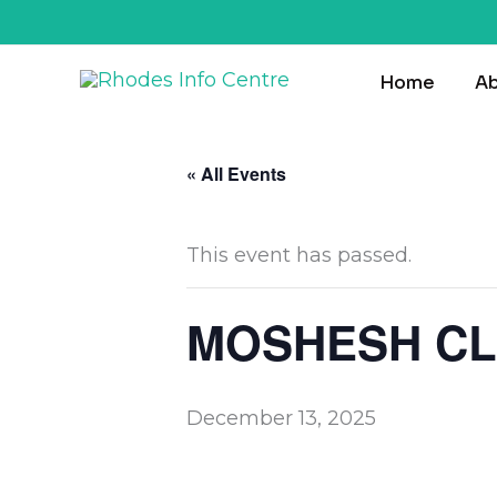
Skip
to
Home
Ab
content
« All Events
This event has passed.
MOSHESH CL
December 13, 2025