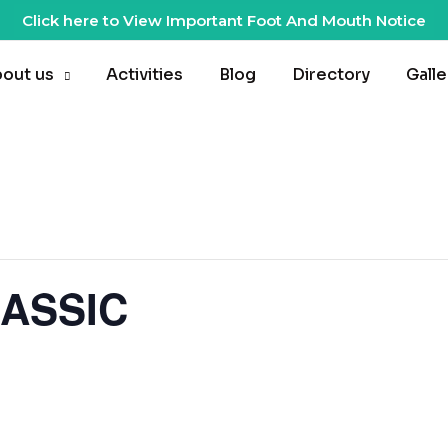
Click here to View Important Foot And Mouth Notice
out us
Activities
Blog
Directory
Galle
ASSIC